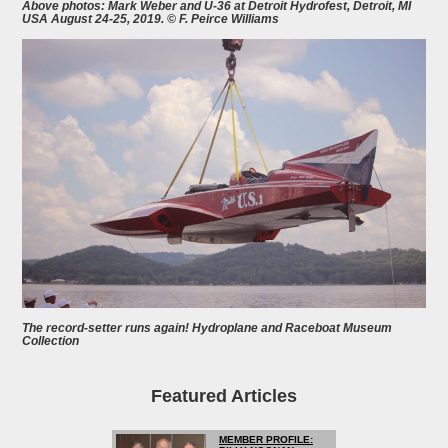
Above photos: Mark Weber and U-36 at Detroit Hydrofest, Detroit, MI
USA August 24-25, 2019. © F. Peirce Williams
The record-setter runs again! Hydroplane and Raceboat Museum
Collection
Featured Articles
MEMBER PROFILE: