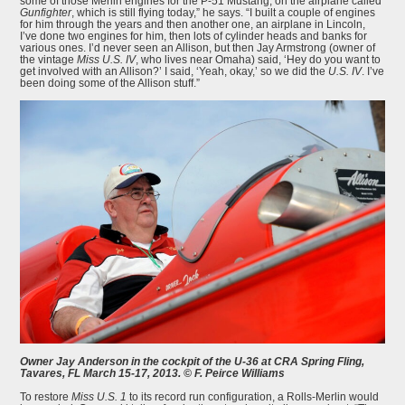
some of those Merlin engines for the P-51 Mustang, on the airplane called
Gunfighter
, which is still flying today,” he says. “I built a couple of engines
for him through the years and then another one, an airplane in Lincoln,
I’ve done two engines for him, then lots of cylinder heads and banks for
various ones. I’d never seen an Allison, but then Jay Armstrong (owner of
the vintage
Miss U.S. IV
, who lives near Omaha) said, ‘Hey do you want to
get involved with an Allison?’ I said, ‘Yeah, okay,’ so we did the
U.S. IV
. I’ve
been doing some of the Allison stuff.”
Owner Jay Anderson in the cockpit of the U-36 at CRA Spring Fling,
Tavares, FL March 15-17, 2013. © F. Peirce Williams
To restore
Miss U.S. 1
to its record run configuration, a Rolls-Merlin would