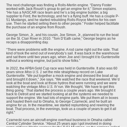
The next challenge was finding a Rolls-Merlin engine. “Danny Foster
worked with Jack Roush’s group to get an engine for it,” Simon explains.
“He has a NASCAR race team and he’s a big engine builder, a big
supplier to Ford, the technology, and he’s a flying buff. He has a couple P-
51 Mustangs, and he started rebuilding Rolls-Royce Merlins for his own
use. Then he started selling them to other people.” Foster helped facilitate
the purchase of an engine from Roush.
George Simon, Jr., and his cousin, Joe Simon, Jr., planned to run the boat
on the St. Clair River in 2010. “Tom D’Eath came,” George begins as he
recaps a disappointing day.
“There were problems with the engine. A rod came right out the side. That
kind of took the wind out of everybody’s sail. It was back in the warehouse
and sat there until two years ago, when Joe and I brought it to Guntersville
without a working engine, but just to show folks.”
In 2022, the APBA Gold Cup race was held in Guntersville. It also was 60
years since
Miss U.S. 1
set the mile straightway record on Lake
Guntersville. “We put together a mock engine and dressed the boat all up
and brought it down,” Joe says. “We watched the race that weekend. We’d
look at the boat and look at those hydros that were running and we were
watching the vintage
Miss U.S. IV
run. We thought, ‘We have to get this
thing going.’ That started the process a couple years ago. We brought it
back to Detroit and we started looking at all the systems we needed to
support the engine. We had lots of engine parts. We put them all in boxes
and hauled them out to Omaha, to George Czarnecki, and he built an
engine for us. In the meantime, we started replumbing and rewiring the
boat. That process, in the evenings, took us a couple of years to get it all
right.”
Czarnecki runs an aircraft engine overhaul business in Omaha called
Central Cylinder Service. “About 25 years ago I got involved in doing