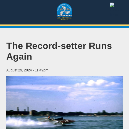
The Record-setter Runs
Again
August 29, 2024 - 11:49pm