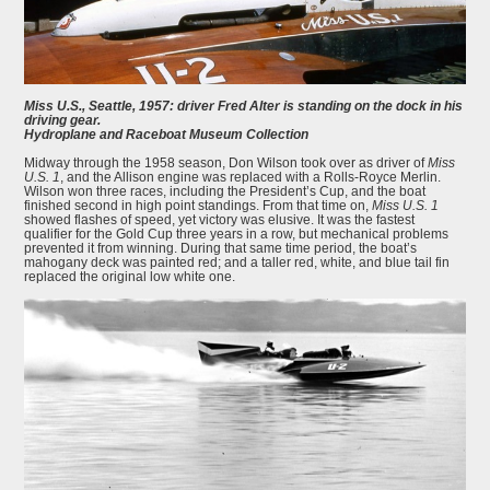
Miss U.S., Seattle, 1957: driver Fred Alter is standing on the dock in his
driving gear.
Hydroplane and Raceboat Museum Collection
Midway through the 1958 season, Don Wilson took over as driver of
Miss
U.S. 1
, and the Allison engine was replaced with a Rolls-Royce Merlin.
Wilson won three races, including the President’s Cup, and the boat
finished second in high point standings. From that time on,
Miss U.S. 1
showed flashes of speed, yet victory was elusive. It was the fastest
qualifier for the Gold Cup three years in a row, but mechanical problems
prevented it from winning. During that same time period, the boat’s
mahogany deck was painted red; and a taller red, white, and blue tail fin
replaced the original low white one.