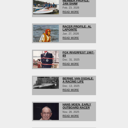
MEMBER PROFILE:
JAN SHAW
Feb. 23, 2026
READ MORE
RACER PROFILE: AL
LAPOINTE
Jan. 27, 2026
READ MORE
FOX RIVERFEST 1987-
89
Dec. 31, 2025
READ MORE
BERNIE VAN OSDALE:
A RACING LIFE
Dec. 13, 2025
READ MORE
HANS MOEN, EARLY
OUTBOARD RACER
Nov. 28, 2025
READ MORE