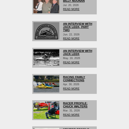
BILLY NOONAN
Jul. 20, 2026
READ MORE
AN INTERVIEW WITH
JACK LEEK, PART
TWO
Jun. 22, 2026
READ MORE
AN INTERVIEW WITH
JACK LEEK
May. 19, 2026
READ MORE
RACING FAMILY
CONNECTIONS
Apr. 30, 2026
READ MORE
RACER PROFILE:
CHUCK WALTERS
Mar. 31, 2026
READ MORE