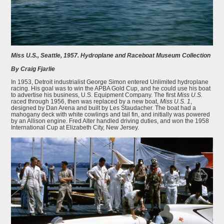
Miss U.S., Seattle, 1957. Hydroplane and Raceboat Museum Collection
By Craig Fjarlie
In 1953, Detroit industrialist George Simon entered Unlimited hydroplane
racing. His goal was to win the APBA Gold Cup, and he could use his boat
to advertise his business, U.S. Equipment Company. The first
Miss U.S.
raced through 1956, then was replaced by a new boat,
Miss U.S. 1
,
designed by Dan Arena and built by Les Staudacher. The boat had a
mahogany deck with white cowlings and tail fin, and initially was powered
by an Allison engine. Fred Alter handled driving duties, and won the 1958
International Cup at Elizabeth City, New Jersey.