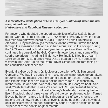
A later black & white photo of Miss U.S. (year unknown), when the hull
was painted red.
Hydroplane and Raceboat Museum collection.
For anyone who doubted the speed capabilities of
Miss U.S. 1
, those
doubts were put to rest on April 17, 1962, when Roy Duby drove the boat
to a mile straightaway record of 200.419 mph on Lake Guntersville,
Alabama. Duby was usually a mechanic on the crew but drove the boat
through the measured mile and also had a brief stint in the cockpit during
the 1963 season—the boat’s final year in competition. George Simon
continued his pursuit of the Gold Cup with newer boats and some of the
sport’s top drivers, including Bill Muncey. He finally fulfilled his dream in
1976 when Tom D’Eath drove
Miss U.S.
, a boat built by Ron Jones, to
victory in the Gold Cup on the Detroit River. Simon retired from racing at
the conclusion of that season.
Eventually, George Simon, Jr., took over operation of U.S. Equipment
Company. “We had the boat sitting in a company warehouse, up on rafters,
for 30 years,” he recalls. “After my father passed (in 1998), Danny Foster
had it in his mind that he’d like to get the boat redone. He went to my
mother’s house and said, ‘We really should rebuild George’s boat.’ She
said, ‘Yeah, let’s do that.’ I was President of U.S. Equipment at the time,
still under my leadership, but really Danny’s leadership re-doing the hull
itself. That took about three years. We did the complete renovation. Turned
it over, the bottom came off, all the stringers and stuff were checked, the
battens are all new. Flipped it back over, took the deck off, put a new deck
on it, basically made the boat structurally sound.” Simon estimates about
70 per cent of the boat is original material.