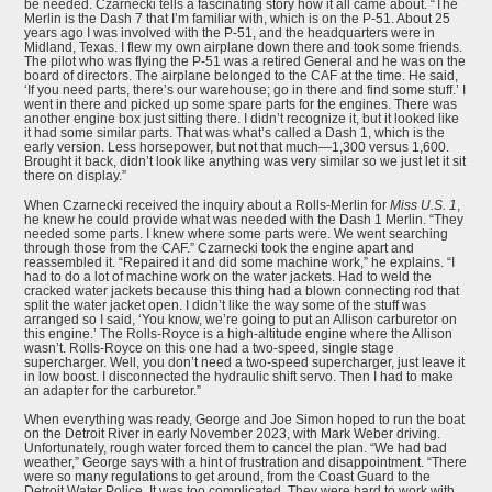
be needed. Czarnecki tells a fascinating story how it all came about. “The
Merlin is the Dash 7 that I’m familiar with, which is on the P-51. About 25
years ago I was involved with the P-51, and the headquarters were in
Midland, Texas. I flew my own airplane down there and took some friends.
The pilot who was flying the P-51 was a retired General and he was on the
board of directors. The airplane belonged to the CAF at the time. He said,
‘If you need parts, there’s our warehouse; go in there and find some stuff.’ I
went in there and picked up some spare parts for the engines. There was
another engine box just sitting there. I didn’t recognize it, but it looked like
it had some similar parts. That was what’s called a Dash 1, which is the
early version. Less horsepower, but not that much—1,300 versus 1,600.
Brought it back, didn’t look like anything was very similar so we just let it sit
there on display.”
When Czarnecki received the inquiry about a Rolls-Merlin for
Miss U.S. 1
,
he knew he could provide what was needed with the Dash 1 Merlin. “They
needed some parts. I knew where some parts were. We went searching
through those from the CAF.” Czarnecki took the engine apart and
reassembled it. “Repaired it and did some machine work,” he explains. “I
had to do a lot of machine work on the water jackets. Had to weld the
cracked water jackets because this thing had a blown connecting rod that
split the water jacket open. I didn’t like the way some of the stuff was
arranged so I said, ‘You know, we’re going to put an Allison carburetor on
this engine.’ The Rolls-Royce is a high-altitude engine where the Allison
wasn’t. Rolls-Royce on this one had a two-speed, single stage
supercharger. Well, you don’t need a two-speed supercharger, just leave it
in low boost. I disconnected the hydraulic shift servo. Then I had to make
an adapter for the carburetor.”
When everything was ready, George and Joe Simon hoped to run the boat
on the Detroit River in early November 2023, with Mark Weber driving.
Unfortunately, rough water forced them to cancel the plan. “We had bad
weather,” George says with a hint of frustration and disappointment. “There
were so many regulations to get around, from the Coast Guard to the
Detroit Water Police. It was too complicated. They were hard to work with,