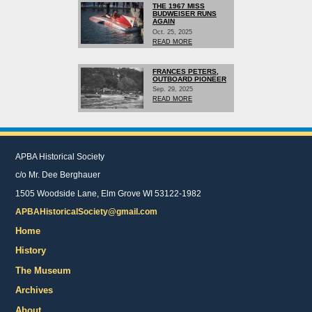
THE 1967 MISS
BUDWEISER RUNS
AGAIN
Oct. 25, 2025
READ MORE
FRANCES PETERS,
OUTBOARD PIONEER
Sep. 29, 2025
READ MORE
APBA Historical Society
c/o Mr. Dee Berghauer
1505 Woodside Lane, Elm Grove WI 53122-1982
APBAHistoricalSociety@gmail.com
Home
History
The Museum
Archives
About