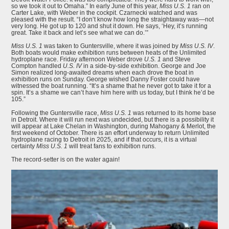
so we took it out to Omaha.” In early June of this year,
Miss U.S. 1
ran on
Carter Lake, with Weber in the cockpit. Czarnecki watched and was
pleased with the result. “I don’t know how long the straightaway was—not
very long. He got up to 120 and shut it down. He says, ‘Hey, it’s running
great. Take it back and let’s see what we can do.’”
Miss U.S. 1
was taken to Guntersville, where it was joined by
Miss U.S. IV
.
Both boats would make exhibition runs between heats of the Unlimited
hydroplane race. Friday afternoon Weber drove
U.S. 1
and Steve
Compton handled
U.S. IV
in a side-by-side exhibition. George and Joe
Simon realized long-awaited dreams when each drove the boat in
exhibition runs on Sunday. George wished Danny Foster could have
witnessed the boat running. “It’s a shame that he never got to take it for a
spin. It’s a shame we can’t have him here with us today, but I think he’d be
105.”
Following the Guntersville race,
Miss U.S. 1
was returned to its home base
in Detroit. Where it will run next was undecided, but there is a possibility it
will appear at Lake Chelan in Washington, during Mahogany & Merlot, the
first weekend of October. There is an effort underway to return Unlimited
hydroplane racing to Detroit in 2025, and if that occurs, it is a virtual
certainty
Miss U.S. 1
will treat fans to exhibition runs.
The record-setter is on the water again!